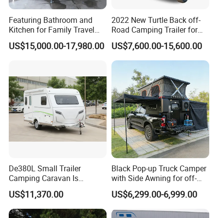
Featuring Bathroom and
2022 New Turtle Back off-
Kitchen for Family Travel
Road Camping Trailer for
Camper Trailer Mercedes-
Longer Trip Camper for Sale
US$15,000.00-17,980.00
US$7,600.00-15,600.00
Benz, Toyota, Nissan
Available
Nude and wax, shipped in bulk cargo ship, flat deck or
RO-RO
(1)Wax:
Do wax spray process to against the trailer body suffer
seawater corrosion during shipping.
(2)Package:
Stable fixing with steel wire,to protect the trailer during
De380L Small Trailer
Black Pop-up Truck Camper
shipping.
Camping Caravan Is
with Side Awning for off-
Customizable
Road Overland
US$11,370.00
US$6,299.00-6,999.00
(3)Shipping:
Reliable logistic service from famous freight supplier makes