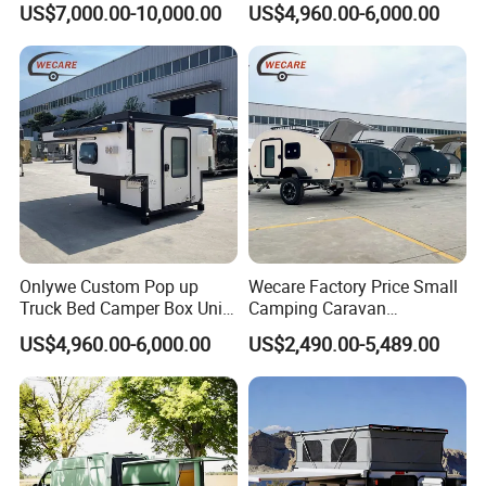
US$7,000.00-10,000.00
US$4,960.00-6,000.00
Onlywe Custom Pop up
Wecare Factory Price Small
Truck Bed Camper Box Unit
Camping Caravan
for Pickup for Sale
Australian Standard Travel
US$4,960.00-6,000.00
US$2,490.00-5,489.00
Trailer Mini off Road
Teardrop Camper Trailer for
Sale