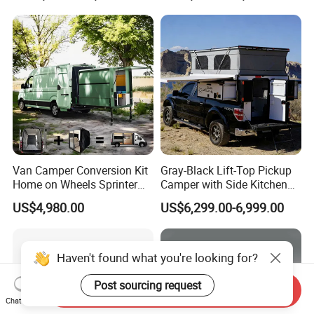
Teardrop Camper Trailer for
Sale
Van Camper Conversion Kit
Gray-Black Lift-Top Pickup
Home on Wheels Sprinter
Camper with Side Kitchen
Cubic Box Module
off-Road Overland Truck
US$4,980.00
US$6,299.00-6,999.00
Camper
Send Inquiry
Chat Now