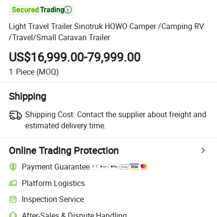

Light Travel Trailer Sinotruk HOWO Camper /Camping RV
/Travel/Small Caravan Trailer
US$16,999.00-79,999.00
1
Piece
(MOQ)
Shipping
Shipping Cost:
Contact the supplier about freight and
estimated delivery time.
Online Trading Protection
Payment Guarantee
Platform Logistics
Inspection Service
After-Sales & Dispute Handling