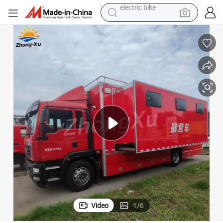
farm tractor
man watch
electric car
tote bag
living room sofa
smart phone
electric motorcycle
electric bike
Video
1
/
6