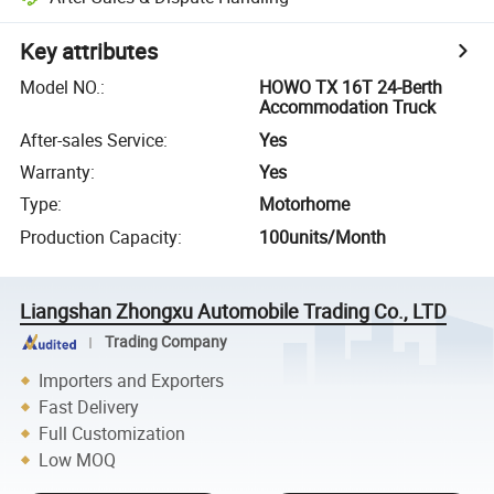
Key attributes
Model NO.
:
HOWO TX 16T 24-Berth
Accommodation Truck
After-sales Service
:
Yes
Warranty
:
Yes
Type
:
Motorhome
Production Capacity
:
100units/Month
Liangshan Zhongxu Automobile Trading Co., LTD
Trading Company
Importers and Exporters
Fast Delivery
Full Customization
Low MOQ