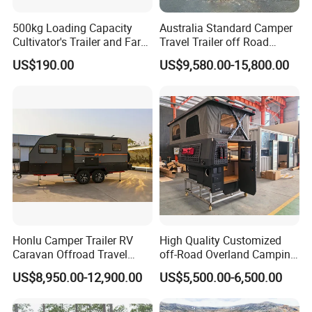
500kg Loading Capacity
Australia Standard Camper
Cultivator's Trailer and Farm
Travel Trailer off Road
Trailer
Caravan 1-3 Person RV
US$190.00
US$9,580.00-15,800.00
Camping Trailer
Honlu Camper Trailer RV
High Quality Customized
Caravan Offroad Travel
off-Road Overland Camping
Trailers Motorhome
Aluminum Pop-up Pickup
US$8,950.00-12,900.00
US$5,500.00-6,500.00
Camping Trailer Vehicle
Truck Camper with Electric
Customizable
Lift System and Bath Room