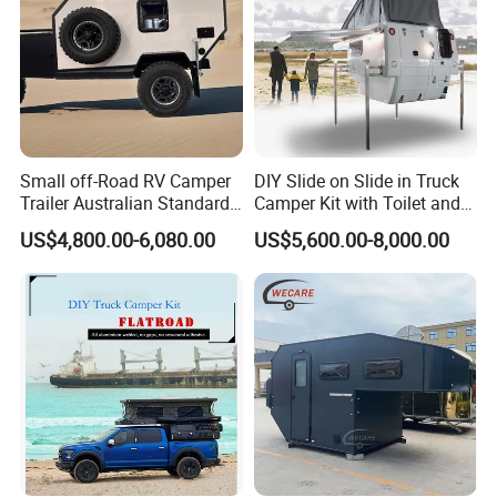
contact us, we will provide you with the most detailed
product parameters and the most satisfactory answer !
https://hero-trailer.en.made-in-china.com/contact-info.html
Small off-Road RV Camper
DIY Slide on Slide in Truck
Trailer Australian Standard
Camper Kit with Toilet and
Travel Trailer
Shower
US$4,800.00-6,080.00
US$5,600.00-8,000.00
Product Parameters
Item
Specification