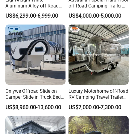
Aluminum Alloy off-Road
off Road Camping Trailer
Camping Pop-up Pickup
for Camper Travel with Tent
US$6,299.00-6,999.00
US$4,000.00-5,000.00
Camper with Quick Setup
Onlywe Offroad Slide on
Luxury Motorhome off-Road
Camper Slide in Truck Bed
RV Camping Travel Trailer
Camper Truck Campers
with Water Tank Toilet
US$8,960.00-13,600.00
US$7,000.00-7,300.00