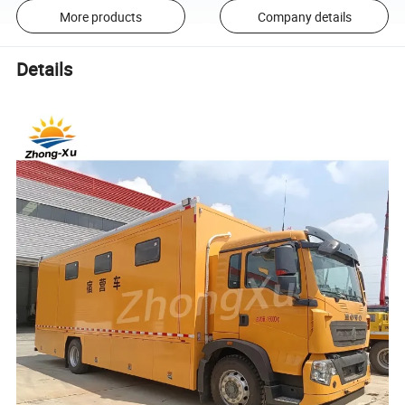
More products
Company details
Details