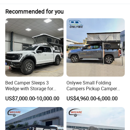
Recommended for you
Bed Camper Sleeps 3
Onlywe Small Folding
Wedge with Storage for
Campers Pickup Camper
Toyota Hilux
Truck Camper with Tent
US$7,000.00-10,000.00
US$4,960.00-6,000.00