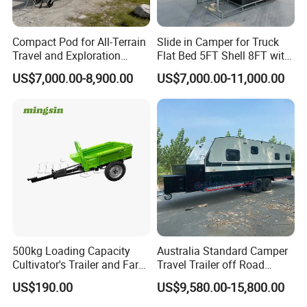
Compact Pod for All-Terrain
Slide in Camper for Truck
Travel and Exploration
Flat Bed 5FT Shell 8FT with
Caravan Camper Trailer
Tent Canopies Camper
US$7,000.00-8,900.00
US$7,000.00-11,000.00
Camping
Trailer
We sincerely invite you to join us to explore and understa
Company Profile
500kg Loading Capacity
Australia Standard Camper
Cultivator's Trailer and Farm
Travel Trailer off Road
Trailer
Caravan 1-3 Person RV
US$190.00
US$9,580.00-15,800.00
Camping Trailer