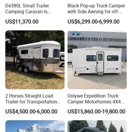
De380L Small Trailer
Black Pop-up Truck Camper
Camping Caravan Is
with Side Awning for off-
Customizable
Road Overland
US$11,370.00
US$6,299.00-6,999.00
2 Horses Straight Load
Onlywe Expedition Truck
Trailer for Transportation
Camper Motorhomes 4X4
Horse Manufacturer
Flatbed Truck Campers
US$4,500.00-6,000.00
US$15,860.00-19,800.00