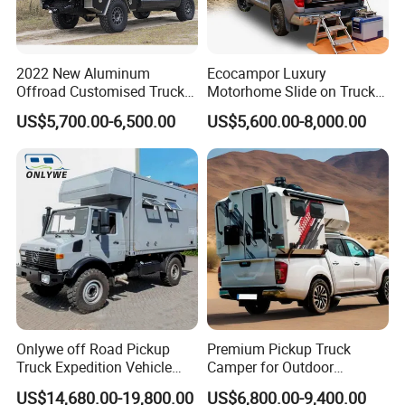
14001, and ISO 18001 quality system certifications. Its
products have also passed the mandatory product
certification from the China Automobile Certification
Center, earning high recognition from logistics users,
2022 New Aluminum
Ecocampor Luxury
the industry, and society.
Offroad Customised Truck
Motorhome Slide on Truck
Camper on Sales
Bed Camper Rvs with Pop
Our company mainly focuses on the research and
US$5,700.00-6,500.00
US$5,600.00-8,000.00
Top Tent for Sale
production of special vehicles for export, such as low-
bed semi-trailers, flatbed semi-trailers, frame-type semi-
trailers, cargo transportation semi-trailers, oil tank
semi-trailers, side curtain semi-trailers, bulk cement
semi-trailers, and dump semi-trailers.
We have a professional R&D team capable of designing
and producing vehicles based on the drawings
provided by customers.
FAQ
Onlywe off Road Pickup
Premium Pickup Truck
Truck Expedition Vehicle
Camper for Outdoor
Q1. What are your advantages?
Truck Box Camper Van
Adventure
US$14,680.00-19,800.00
US$6,800.00-9,400.00
Shower