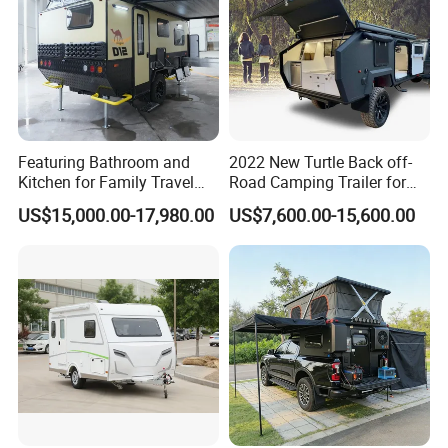
Featuring Bathroom and
2022 New Turtle Back off-
Kitchen for Family Travel
Road Camping Trailer for
Camper Trailer Mercedes-
Longer Trip Camper for Sale
US$15,000.00-17,980.00
US$7,600.00-15,600.00
Benz, Toyota, Nissan
Available