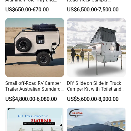
Canopy with 3.0mm Flat
Truckhouse New
US$650.00-670.00
US$6,500.00-7,500.00
Alloy in Black Color for
800mm Ute Canopy
Small off-Road RV Camper
DIY Slide on Slide in Truck
Trailer Australian Standard
Camper Kit with Toilet and
Travel Trailer
Shower
US$4,800.00-6,080.00
US$5,600.00-8,000.00