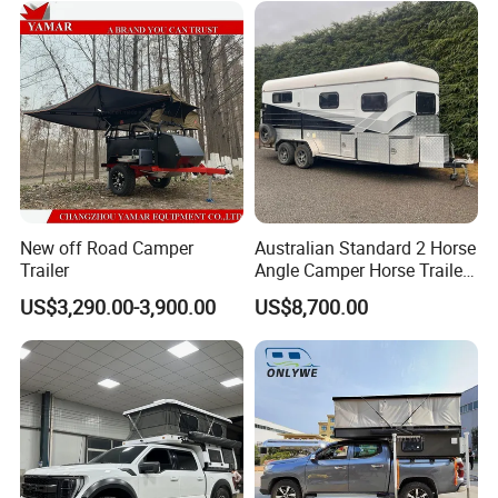
New off Road Camper
Australian Standard 2 Horse
Trailer
Angle Camper Horse Trailer
with Living Quarters
US$3,290.00-3,900.00
US$8,700.00