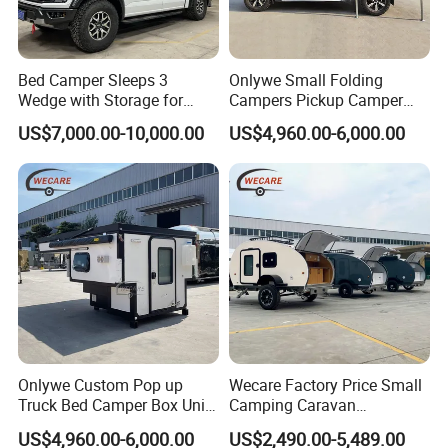
Bed Camper Sleeps 3
Onlywe Small Folding
Wedge with Storage for
Campers Pickup Camper
Toyota Hilux
Truck Camper with Tent
US$7,000.00-10,000.00
US$4,960.00-6,000.00
Onlywe Custom Pop up
Wecare Factory Price Small
Truck Bed Camper Box Unit
Camping Caravan
for Pickup for Sale
Australian Standard Travel
US$4,960.00-6,000.00
US$2,490.00-5,489.00
Trailer Mini off Road