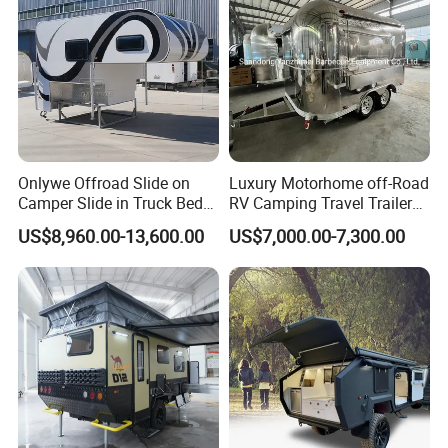
Packaging & Shipping
Onlywe Offroad Slide on
Luxury Motorhome off-Road
Camper Slide in Truck Bed
RV Camping Travel Trailer
Camper Truck Campers
with Water Tank Toilet
US$8,960.00-13,600.00
US$7,000.00-7,300.00