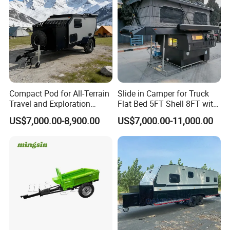
Compact Pod for All-Terrain
Slide in Camper for Truck
Travel and Exploration
Flat Bed 5FT Shell 8FT with
Caravan Camper Trailer
Tent Canopies Camper
US$7,000.00-8,900.00
US$7,000.00-11,000.00
Camping
Trailer