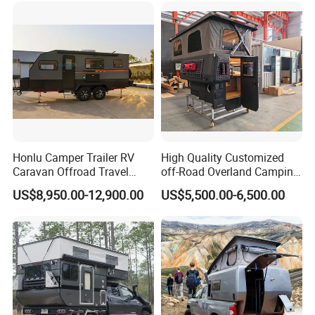
Honlu Camper Trailer RV
High Quality Customized
Caravan Offroad Travel
off-Road Overland Camping
Trailers Motorhome
Aluminum Pop-up Pickup
US$8,950.00-12,900.00
US$5,500.00-6,500.00
Camping Trailer Vehicle
Truck Camper with Electric
Customizable
Lift System and Bath Room
The company has successively passed ISO 9001, ISO