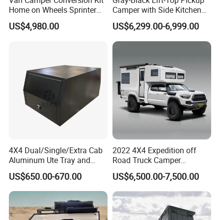
Van Camper Conversion Kit
Gray-Black Lift-Top Pickup
Home on Wheels Sprinter
Camper with Side Kitchen
Cubic Box Module
off-Road Overland Truck
US$4,980.00
US$6,299.00-6,999.00
Camper
4X4 Dual/Single/Extra Cab
2022 4X4 Expedition off
Aluminum Ute Tray and
Road Truck Camper
Canopy with 3.0mm Flat
Truckhouse New
US$650.00-670.00
US$6,500.00-7,500.00
Alloy in Black Color for
800mm Ute Canopy
If you want to know more product information, please