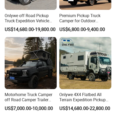
Onlywe off Road Pickup
Premium Pickup Truck
Truck Expedition Vehicle
Camper for Outdoor
Truck Box Camper Van
Adventure
US$14,680.00-19,800.00
US$6,800.00-9,400.00
Shower
Motorhome Truck Camper
Onlywe 4X4 Flatbed All
off Road Camper Trailer
Terrain Expedition Pickup
with Kitchen Galley and AC
Camper Tsuzu Truck
US$7,000.00-10,000.00
US$14,680.00-22,800.00
for Full Size Pickup
Campers