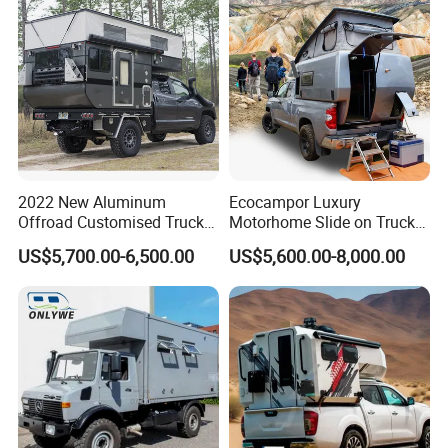
2022 New Aluminum
Ecocampor Luxury
Offroad Customised Truck
Motorhome Slide on Truck
Camper on Sales
Bed Camper Rvs with Pop
US$5,700.00-6,500.00
US$5,600.00-8,000.00
Top Tent for Sale