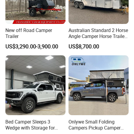
trailers, water tanker trucks, truck cranes, mixer trucks, dump
trailers, and so on. Our factory is of a large scale and can
customize different products according to the needs of different
customers.
New off Road Camper
Australian Standard 2 Horse
Trailer
Angle Camper Horse Trailer
with Living Quarters
US$3,290.00-3,900.00
US$8,700.00
Bed Camper Sleeps 3
Onlywe Small Folding
Wedge with Storage for
Campers Pickup Camper
Toyota Hilux
Truck Camper with Tent