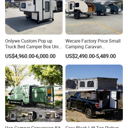
Onlywe Custom Pop up
Wecare Factory Price Small
Truck Bed Camper Box Unit
Camping Caravan
for Pickup for Sale
Australian Standard Travel
US$4,960.00-6,000.00
US$2,490.00-5,489.00
Trailer Mini off Road
Teardrop Camper Trailer for
Sale