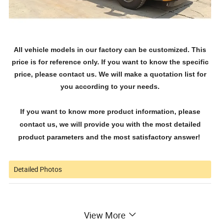
All vehicle models in our factory can be customized. This
price is for reference only. If you want to know the specific
price, please contact us. We will make a quotation list for
you according to your needs.
If you want to know more product information, please
contact us, we will provide you with the most detailed
product parameters and the most satisfactory answer!
Detailed Photos
View More