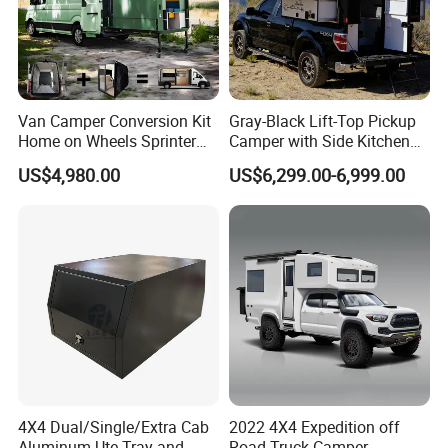
Van Camper Conversion Kit
Gray-Black Lift-Top Pickup
Home on Wheels Sprinter
Camper with Side Kitchen
Cubic Box Module
off-Road Overland Truck
US$4,980.00
US$6,299.00-6,999.00
Camper
4X4 Dual/Single/Extra Cab
2022 4X4 Expedition off
Aluminum Ute Tray and
Road Truck Camper