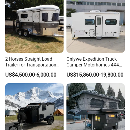
transport process safely and promptly
Customer Visiting
2 Horses Straight Load
Onlywe Expedition Truck
Trailer for Transportation
Camper Motorhomes 4X4
Horse Manufacturer
Flatbed Truck Campers
US$4,500.00-6,000.00
US$15,860.00-19,800.00